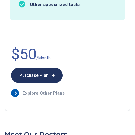
Other specialized tests.
$50
/Month
Purchase Plan
Explore Other Plans
Meet Our Doctors