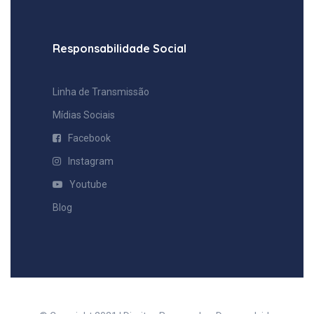
Responsabilidade Social
Linha de Transmissão
Mídias Sociais
⠀Facebook
⠀Instagram
⠀Youtube
Blog