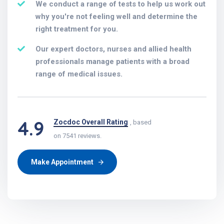
We conduct a range of tests to help us work out
why you're not feeling well and determine the
right treatment for you.
Our expert doctors, nurses and allied health
professionals manage patients with a broad
range of medical issues.
4.9
Zocdoc Overall Rating
, based
on 7541 reviews.
Make Appointment