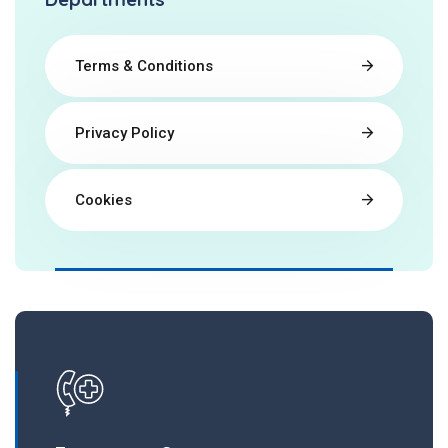
Terms & Conditions
Privacy Policy
Cookies