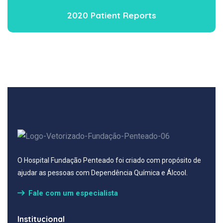
2020 Patient Reports
O Hospital Fundação Penteado foi criado com propósito de
ajudar as pessoas com Dependência Química e Álcool.
Fale com um especialista
Institucional