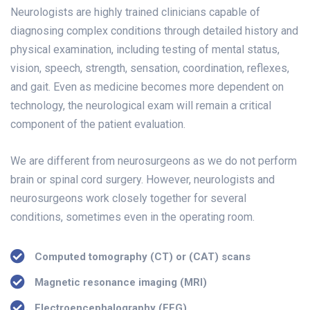
Neurologists are highly trained clinicians capable of
diagnosing complex conditions through detailed history and
physical examination, including testing of mental status,
vision, speech, strength, sensation, coordination, reflexes,
and gait. Even as medicine becomes more dependent on
technology, the neurological exam will remain a critical
component of the patient evaluation.
We are different from neurosurgeons as we do not perform
brain or spinal cord surgery. However, neurologists and
neurosurgeons work closely together for several
conditions, sometimes even in the operating room.
Computed tomography (CT) or (CAT) scans
Magnetic resonance imaging (MRI)
Electroencephalography (EEG)