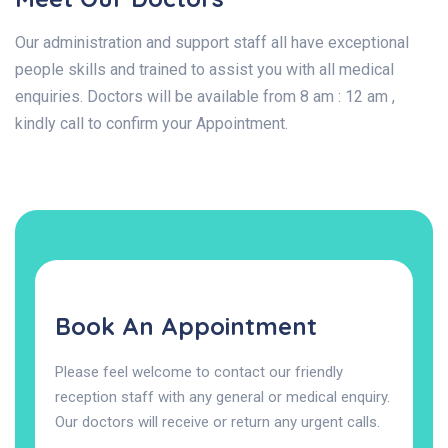
Our administration and support staff all have exceptional
people skills and trained to assist you with all medical
enquiries. Doctors will be available from 8 am : 12 am ,
kindly call to confirm your Appointment.
Book An Appointment
Please feel welcome to contact our friendly
reception staff with any general or medical enquiry.
Our doctors will receive or return any urgent calls.