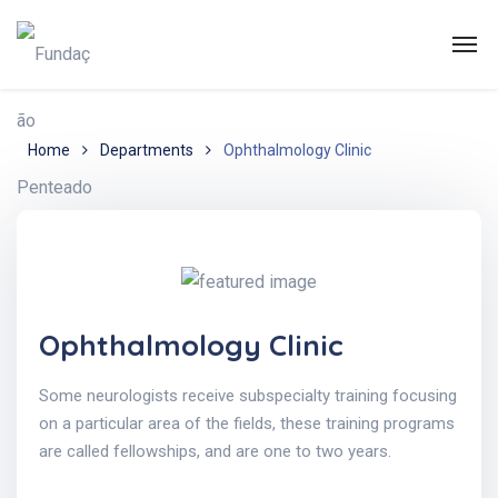
Home
Departments
Ophthalmology Clinic
Ophthalmology Clinic
Some neurologists receive subspecialty training focusing
on a particular area of the fields, these training programs
are called fellowships, and are one to two years.