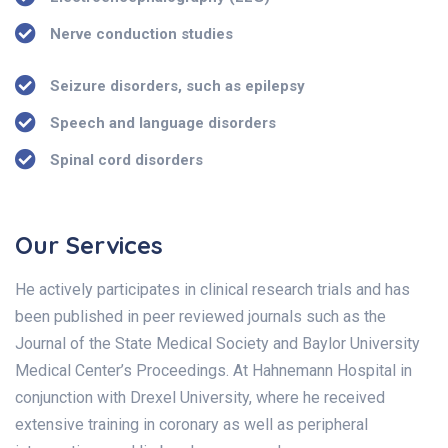
Nerve conduction studies
Seizure disorders, such as epilepsy
Speech and language disorders
Spinal cord disorders
Our Services
He actively participates in clinical research trials and has
been published in peer reviewed journals such as the
Journal of the State Medical Society and Baylor University
Medical Center’s Proceedings. At Hahnemann Hospital in
conjunction with Drexel University, where he received
extensive training in coronary as well as peripheral