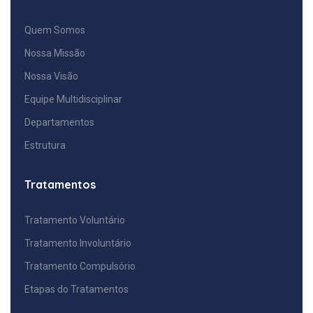
Quem Somos
Nossa Missão
Nossa Visão
Equipe Multidisciplinar
Departamentos
Estrutura
Tratamentos
Tratamento Voluntário
Tratamento Involuntário
Tratamento Compulsório
Etapas do Tratamentos