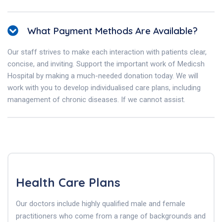
What Payment Methods Are Available?
Our staff strives to make each interaction with patients clear,
concise, and inviting. Support the important work of Medicsh
Hospital by making a much-needed donation today. We will
work with you to develop individualised care plans, including
management of chronic diseases. If we cannot assist.
Health Care Plans
Our doctors include highly qualified male and female
practitioners who come from a range of backgrounds and