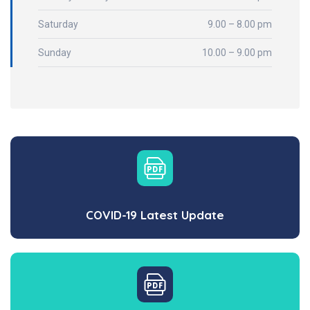
Saturday
9.00 – 8.00 pm
Sunday
10.00 – 9.00 pm
COVID-19 Latest Update