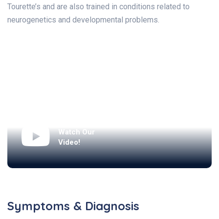
Tourette’s and are also trained in conditions related to
neurogenetics and developmental problems.
Watch Our
Video!
Symptoms & Diagnosis