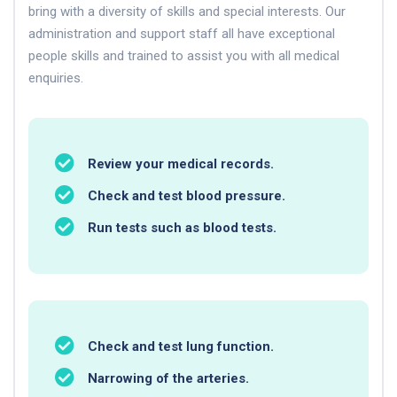
bring with a diversity of skills and special interests. Our
administration and support staff all have exceptional
people skills and trained to assist you with all medical
enquiries.
Review your medical records.
Check and test blood pressure.
Run tests such as blood tests.
Check and test lung function.
Narrowing of the arteries.