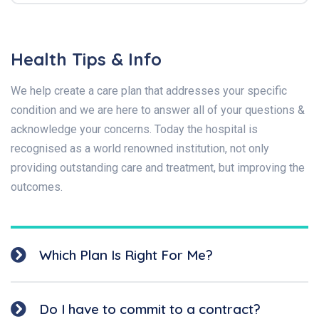
Health Tips & Info
We help create a care plan that addresses your specific
condition and we are here to answer all of your questions &
acknowledge your concerns. Today the hospital is
recognised as a world renowned institution, not only
providing outstanding care and treatment, but improving the
outcomes.
Which Plan Is Right For Me?
Do I have to commit to a contract?