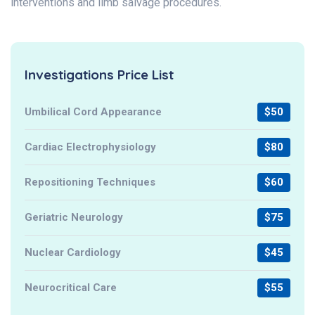
interventions and limb salvage procedures.
Investigations Price List
Umbilical Cord Appearance
$50
Cardiac Electrophysiology
$80
Repositioning Techniques
$60
Geriatric Neurology
$75
Nuclear Cardiology
$45
Neurocritical Care
$55