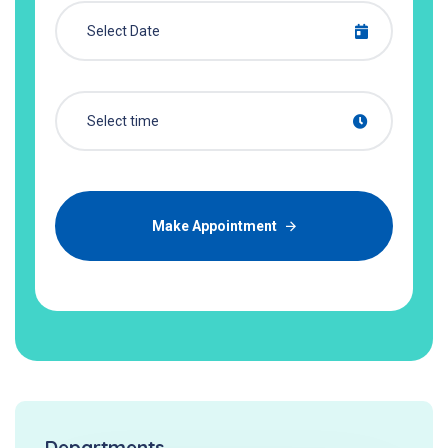
Make Appointment
Departments