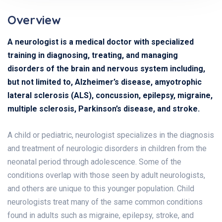
Overview
A neurologist is a medical doctor with specialized
training in diagnosing, treating, and managing
disorders of the brain and nervous system including,
but not limited to, Alzheimer’s disease, amyotrophic
lateral sclerosis (ALS), concussion, epilepsy, migraine,
multiple sclerosis, Parkinson’s disease, and stroke.
A child or pediatric, neurologist specializes in the diagnosis
and treatment of neurologic disorders in children from the
neonatal period through adolescence. Some of the
conditions overlap with those seen by adult neurologists,
and others are unique to this younger population. Child
neurologists treat many of the same common conditions
found in adults such as migraine, epilepsy, stroke, and