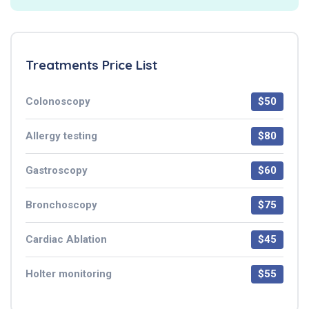
Treatments Price List
Colonoscopy
$50
Allergy testing
$80
Gastroscopy
$60
Bronchoscopy
$75
Cardiac Ablation
$45
Holter monitoring
$55