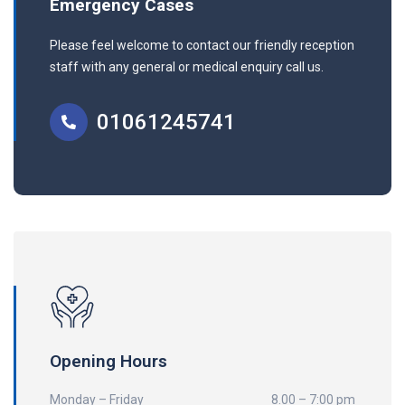
Emergency Cases
Please feel welcome to contact our friendly reception
staff with any general or medical enquiry call us.
01061245741
Opening Hours
Monday – Friday
8.00 – 7:00 pm